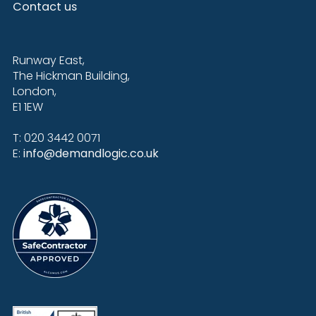
Contact us
Runway East,
The Hickman Building,
London,
E1 1EW
T: 020 3442 0071
E:
info@demandlogic.co.uk