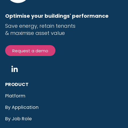
Optimise your buildings' performance
Save energy, r
etain tenants
& maximise
asset value
Request a demo
PRODUCT
Platform
By Application
By Job Role