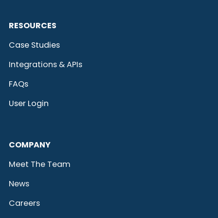
RESOURCES
Case Studies
Integrations & APIs
FAQs
User Login
COMPANY
Meet The Team
News
Careers