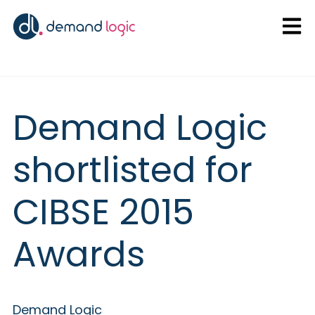
Open
Demand Logic
shortlisted for
CIBSE 2015
Awards
Demand Logic