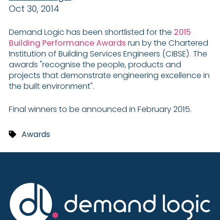
Oct 30, 2014
Demand Logic has been shortlisted for the
2015
Building Performance Awards
run by the Chartered
Institution of Building Services Engineers (CIBSE). The
awards "recognise the people, products and
projects that demonstrate engineering excellence in
the built environment".
Final winners to be announced in February 2015.
Awards