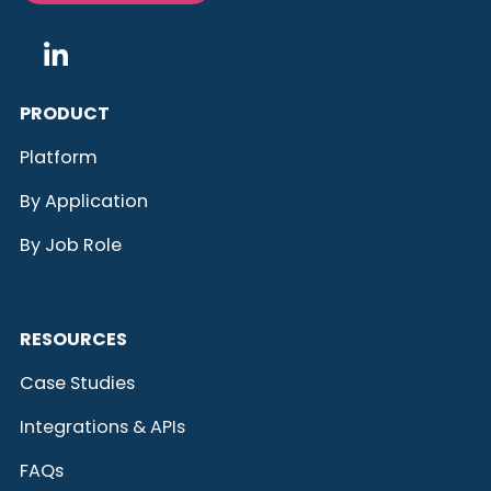
PRODUCT
Platform
By Application
By Job Role
RESOURCES
Case Studies
Integrations & APIs
FAQs