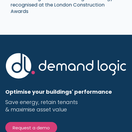
recognised at the London Construction
Awards
Optimise your buildings' performance
Save energy, r
etain tenants
& maximise
asset value
Request a demo