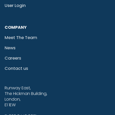
User Login
COMPANY
Meet The Team
News
Careers
Contact us
Runway East,
The Hickman Building,
London,
E1 1EW