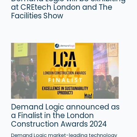
at CREtech London and The
Facilities Show
Demand Logic announced as
a Finalist in the London
Construction Awards 2024
Demand Logic market-leading technology