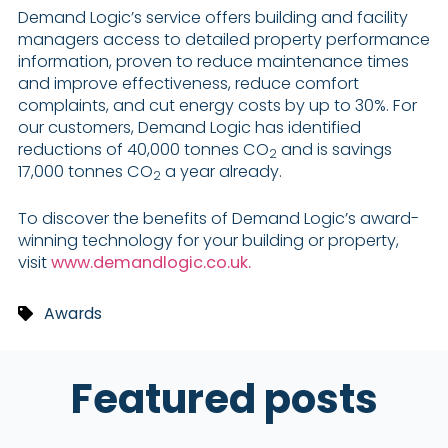
Demand Logic’s service offers building and facility
managers access to detailed property performance
information, proven to reduce maintenance times
and improve effectiveness, reduce comfort
complaints, and cut energy costs by up to 30%. For
our customers, Demand Logic has identified
reductions of 40,000 tonnes CO
and is savings
2
17,000 tonnes CO
a year already.
2
To discover the benefits of Demand Logic’s award-
winning technology for your building or property,
visit
www.demandlogic.co.uk.
Awards
Featured posts