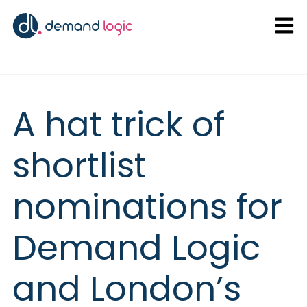
Open
A hat trick of
shortlist
nominations for
Demand Logic
and London’s