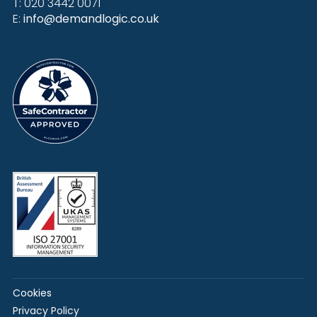
T: 020 3442 0071
E:
info@demandlogic.co.uk
Cookies
Privacy Policy