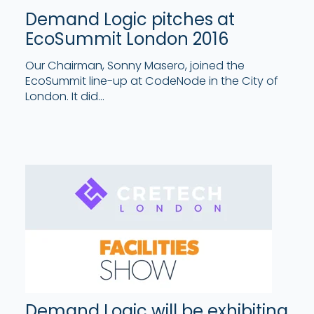
Demand Logic pitches at
EcoSummit London 2016
Our Chairman, Sonny Masero, joined the
EcoSummit line-up at CodeNode in the City of
London. It did...
Demand Logic will be exhibiting