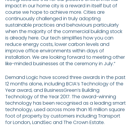
impact in our home city is a reward in itself but of
course we hope to achieve more. Cities are
continuously challenged in truly adopting
sustainable practices and behaviours particularly
when the majority of the commercial building stock
is already here. Our tech simplifies how you can
reduce energy costs, lower carbon levels and
improve office environments within days of
installation. We are looking forward to meeting other
like-minded businesses at the ceremony in July.”
Demand Logic have scored three awards in the past
12 months alone, including BCIA’s Technology of the
Year award, and BusinessGreen’s Building
Technology of the Year 2017. The award-winning
technology has been recognised as a leading smart
technology, used across more than 16 million square
foot of property by customers including Transport
for London, LandSec and The Crown Estate.