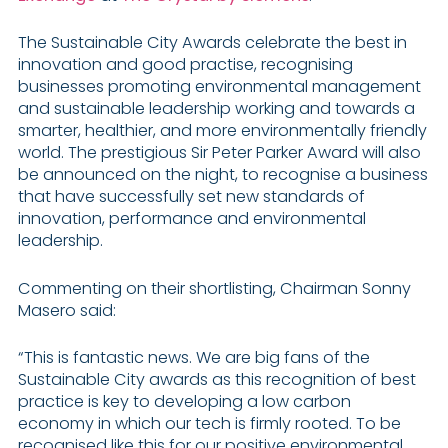
The Sustainable City Awards celebrate the best in
innovation and good practise, recognising
businesses promoting environmental management
and sustainable leadership working and towards a
smarter, healthier, and more environmentally friendly
world. The prestigious Sir Peter Parker Award will also
be announced on the night, to recognise a business
that have successfully set new standards of
innovation, performance and environmental
leadership.
Commenting on their shortlisting, Chairman Sonny
Masero said:
“This is fantastic news. We are big fans of the
Sustainable City awards as this recognition of best
practice is key to developing a low carbon
economy in which our tech is firmly rooted. To be
recognised like this for our positive environmental