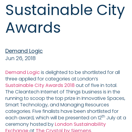
Sustainable City
Awards
Demand Logic
Jun 26, 2018
Demand Logic
is delighted to be shortlisted for all
three applied for categories at London’s
Sustainable City Awards 2018
out of five in total.
The Cleantech Internet of Things business is in the
running to scoop the top prize in Innovative Spaces,
Smart Technology, and Managing Resources
categories. Five finalists have been shortlisted for
th
each award, which will be presented on 12
July at a
ceremony hosted by
London Sustainability
Exchange
at
The Crystal by Siemens
.