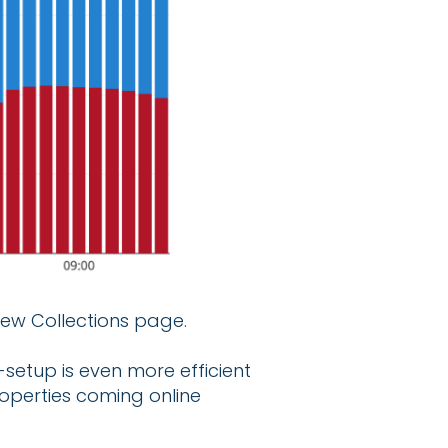
new Collections page.
setup is even more efficient
operties coming online