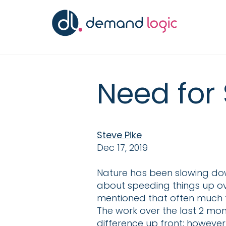
Need for 
Steve Pike
Dec 17, 2019
Nature has been slowing do
about speeding things up ove
mentioned that often much th
The work over the last 2 mont
difference up front; however