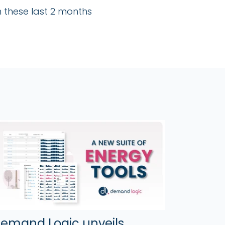
 these last 2 months
emand Logic unveils