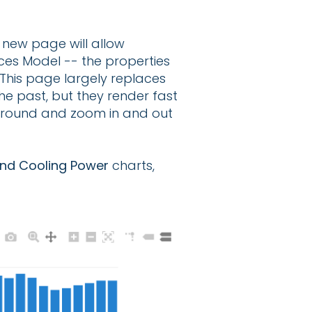
s new page will allow
ices Model -- the properties
 This page largely replaces
the past, but they render fast
 around and zoom in and out
and Cooling Power
charts,