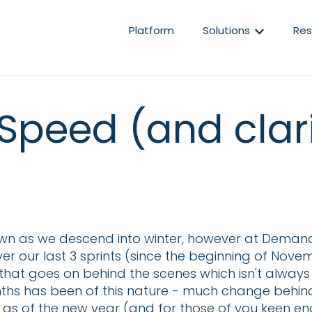
Show subm
Platform
Solutions
Res
Speed (and clar
wn as we descend into winter, however at Demand
r our last 3 sprints (since the beginning of Nove
at goes on behind the scenes which isn't always vi
hs has been of this nature - much change behind th
 as of the new year (and for those of you keen eno