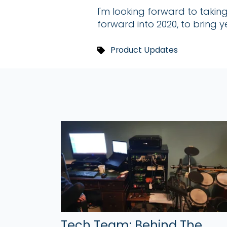
I'm looking forward to taki
forward into 2020, to bring
Product Updates
Tech Team: Behind The