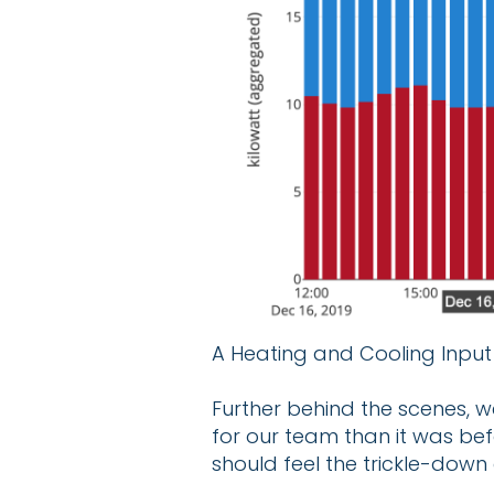
A Heating and Cooling Input 
Further behind the scenes, w
for our team than it was be
should feel the trickle-down 