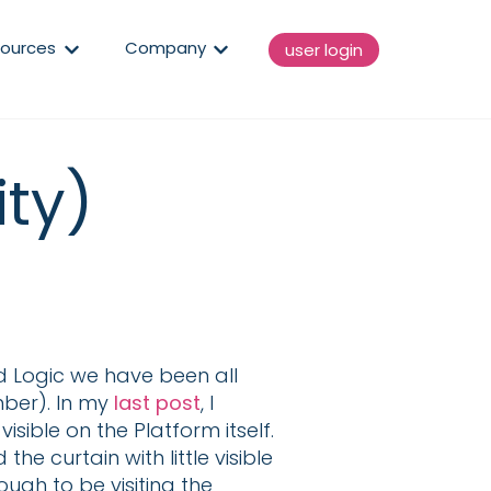
enu for Solutions
Show submenu for Resources
Show submenu for Compan
ources
Company
user login
ity)
 Logic we have been all
mber). In my
last post
, I
sible on the Platform itself.
e curtain with little visible
ugh to be visiting the