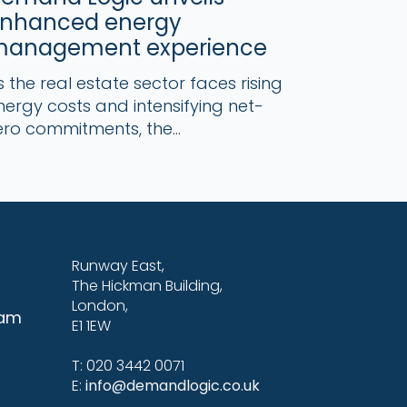
nhanced energy
anagement experience
s the real estate sector faces rising
nergy costs and intensifying net-
ero commitments, the...
Runway East,
The Hickman Building,
London,
eam
E1 1EW
T: 020 3442 0071
E:
info@demandlogic.co.uk