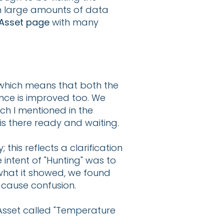
on large amounts of data
Asset page
with many
which means that both the
ence is improved too. We
ch I mentioned in the
is there ready and waiting.
this reflects a clarification
intent of "Hunting" was to
hat it showed, we found
 cause confusion.
 Asset called "Temperature