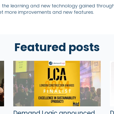
ng the learning and new technology gained through
 yet more improvements and new features.
Featured posts
Demand Logic announced
D