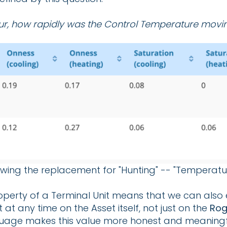
ur, how rapidly was the Control Temperature movi
wing the replacement for "Hunting" -- "Temperature 
roperty of a Terminal Unit means that we can also e
at any time on the Asset itself, not just on the
Rog
anguage makes this value more honest and meaningf