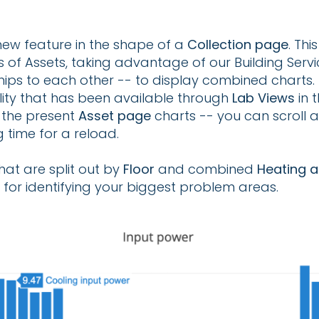
ew feature in the shape of a
Collection page
. Thi
 of Assets, taking advantage of our Building Serv
nships to each other -- to display combined charts.
ity that has been available through
Lab Views
in 
f the present
Asset page
charts -- you can scroll
 time for a reload.
hat are split out by
Floor
and combined
Heating 
for identifying your biggest problem areas.