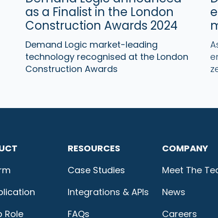
as a Finalist in the London
e
Construction Awards 2024
m
Demand Logic market-leading
A
technology recognised at the London
e
Construction Awards
z
UCT
RESOURCES
COMPANY
orm
Case Studies
Meet The T
lication
Integrations & APIs
News
b Role
FAQs
Careers