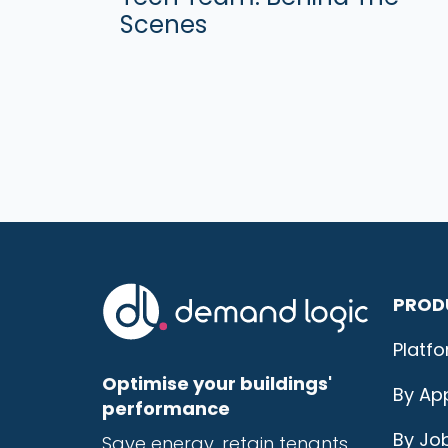
Scenes
PROD
Platf
Optimise your buildings'
By App
performance
By Jo
Save energy, r
etain tenants