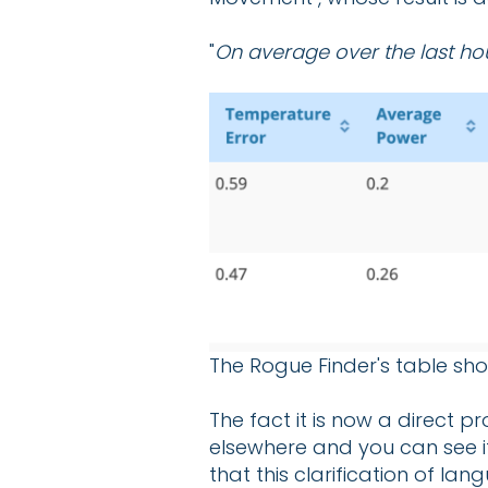
"
On average over the last ho
The Rogue Finder's table sho
The fact it is now a direct p
elsewhere and you can see it 
that this clarification of l