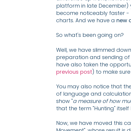
platform in late December) 
become noticeably faster -
charts. And we have a
new a
So what's been going on?
Well, we have slimmed down
preparation and sending of i
have also taken the opportu
previous post
) to make sure
You may also notice that th
of language and calculations
show "
a measure of how muc
that the term "Hunting" itse
Now, we have moved this calc
Movement", whose result is de