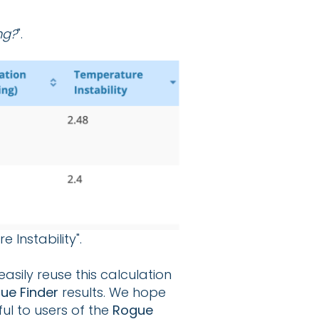
ng?
".
Instability".
asily reuse this calculation
ue Finder
results. We hope
ul to users of the
Rogue