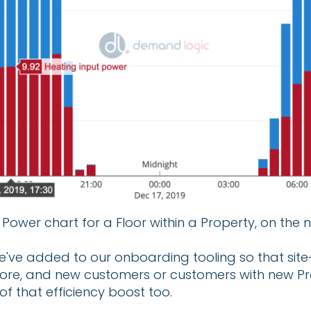
Power chart for a Floor within a Property, on the 
e've added to our onboarding tooling so that site-
fore, and new customers or customers with new Pr
of that efficiency boost too.