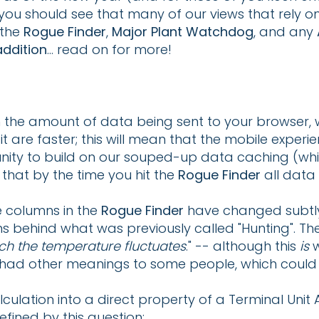
you should see that many of our views that rely 
 the
Rogue Finder
,
Major Plant Watchdog
, and any
ddition
... read on for more!
 the amount of data being sent to your browser, 
t are faster; this will mean that the mobile experi
nity to build on our souped-up data caching (whi
 that by the time you hit the
Rogue Finder
all data 
e columns in the
Rogue Finder
have changed subtly; 
 behind what was previously called "Hunting". The 
h the temperature fluctuates
." -- although this
is
w
lf had other meanings to some people, which could
ulation into a direct property of a Terminal Unit
fined by this question: