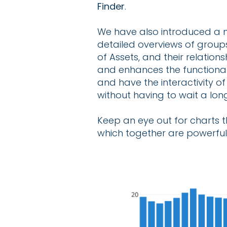
Finder
.
We have also introduced a n
detailed overviews of groups
of Assets, and their relatio
and enhances the functional
and have the interactivity o
without having to wait a long
Keep an eye out for charts t
which together are powerful 