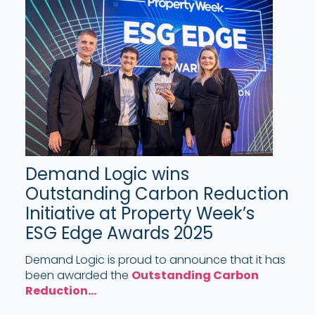
Demand Logic wins
Outstanding Carbon Reduction
Initiative at Property Week’s
ESG Edge Awards 2025
Demand Logic is proud to announce that it has
been awarded the
Outstanding Carbon
Reduction...