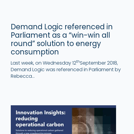
Demand Logic referenced in
Parliament as a “win-win all
round” solution to energy
consumption
th
Last week, on Wednesday 12
September 2018,
Demand Logic was referenced in Parliament by
Rebecca...