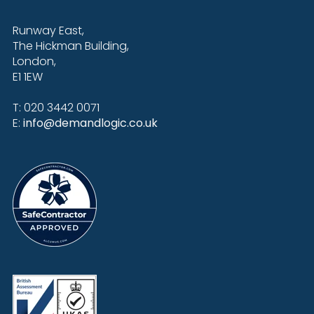
Runway East,
The Hickman Building,
London,
E1 1EW
T: 020 3442 0071
E:
info@demandlogic.co.uk