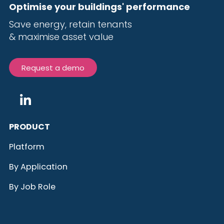
Optimise your buildings' performance
Save energy, r
etain tenants
& maximise
asset value
Request a demo
PRODUCT
Platform
By Application
By Job Role