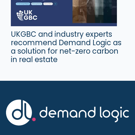
UKGBC and industry experts
recommend Demand Logic as
a solution for net-zero carbon
in real estate