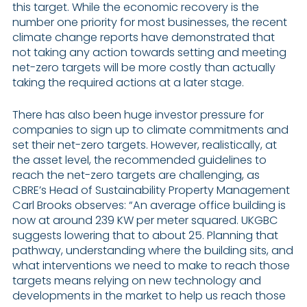
this target. While the economic recovery is the
number one priority for most businesses, the recent
climate change reports have demonstrated that
not taking any action towards setting and meeting
net-zero targets will be more costly than actually
taking the required actions at a later stage.
There has also been huge investor pressure for
companies to sign up to climate commitments and
set their net-zero targets. However, realistically, at
the asset level, the recommended guidelines to
reach the net-zero targets are challenging, as
CBRE’s Head of Sustainability Property Management
Carl Brooks observes: “An average office building is
now at around 239 KW per meter squared. UKGBC
suggests lowering that to about 25. Planning that
pathway, understanding where the building sits, and
what interventions we need to make to reach those
targets means relying on new technology and
developments in the market to help us reach those