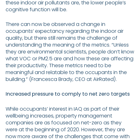
these indoor air pollutants are, the lower people’s
cognitive function will be.
There can now be observed a change in
occupants’ expectancy regarding the indoor air
quality, but there still remains the challenge of
understanding the meaning of the metrics. “Unless
they are environmental scientists, people don’t know
what VOC or PM2.5 are and how these are affecting
their productivity. These metrics need to be
meaningful and relatable to the occupants in the
building.” (Francesca Brady, CEO at AirRated).
Increased pressure to comply to net zero targets
While occupants’ interest in IAQ as part of their
wellbeing increases, property management
companies are as focused on net-zero as they
were at the beginning of 2020. However, they are
now more aware of the challenges that come with