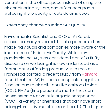
ventilation in the office space instead of using the
air conditioning system, can affect occupants’
wellbeing, if the quality of outside air is poor.
Expectancy change on Indoor Air Quality
Environmental Scientist and CEO of AirRated,
Francesca Brady revealed that the pandemic has
made individuals and companies more aware of the
importance of Indoor Air Quality. While pre-
pandemic the IAQ was considered part of a fluffy
discourse on wellbeing, it is now understood as a
factor that is affecting productivity. In fact, as
Francesca pointed, a recent study from
Harvard
found that the IAQ impacts occupants’ cognitive
function due to air pollutants like carbon dioxide
(CO2), PM2.5 (fine particulate matter that can
cause asthma), or volatile organic compounds
(VOC - a variety of chemicals that can have short
or long-term adverse effects on health). The higher