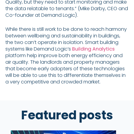
Quality, but they need to start monitoring and make
the data relatable to tenants.” (Mike Darby, CEO and
Co-founder at Demand Logic).
While there is still work to be done to reach harmony
between wellbeing and sustainability in buildings,
the two can’t operate in isolation. Smart building
systems like Demand Logic’s
Building Analytics
platform help improve both energy efficiency and
air quality. The landlords and property managers
that become early adopters of these technologies
will be able to use this to differentiate themselves in
a very competitive and crowded market.
Featured posts