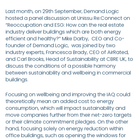
Last month, on 29th September, Demand Logic
hosted a panel discussion at Unissu Re:Connect on
“Reoccupation and ESG: How can the real estate
industry deliver buildings which are both energy
efficient and healthy?” Mike Darby, CEO and Co-
founder of Demand Logic, was joined by two
industry experts, Francesca Brady, CEO of AirRated,
and Carl Brooks, Head of Sustainability at CBRE UK, to
discuss the conditions of a possible harmony
between sustainability and wellbeing in commercial
buildings.
Focusing on wellbeing and improving the IAQ could
theoretically mean an added cost to energy
consumption, which will impact sustainability and
move companies further from their net-zero targets
or their climate commitment pledges. On the other
hand, focusing solely on energy reduction within
office buildings, such as opening the windows for