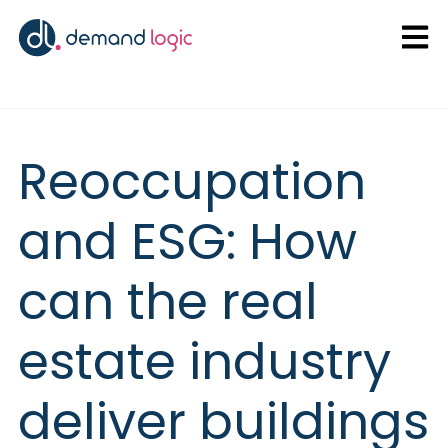
Open
Reoccupation
and ESG: How
can the real
estate industry
deliver buildings