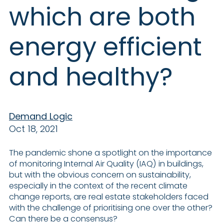
which are both
energy efficient
and healthy?
Demand Logic
Oct 18, 2021
The pandemic shone a spotlight on the importance
of monitoring Internal Air Quality (IAQ) in buildings,
but with the obvious concern on sustainability,
especially in the context of the recent climate
change reports, are real estate stakeholders faced
with the challenge of prioritising one over the other?
Can there be a consensus?