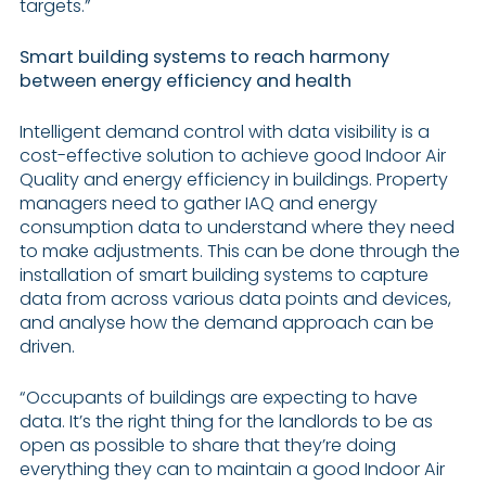
targets.”
Smart building systems to reach harmony
between energy efficiency and health
Intelligent demand control with data visibility is a
cost-effective solution to achieve good Indoor Air
Quality and energy efficiency in buildings. Property
managers need to gather IAQ and energy
consumption data to understand where they need
to make adjustments. This can be done through the
installation of smart building systems to capture
data from across various data points and devices,
and analyse how the demand approach can be
driven.
“Occupants of buildings are expecting to have
data. It’s the right thing for the landlords to be as
open as possible to share that they’re doing
everything they can to maintain a good Indoor Air