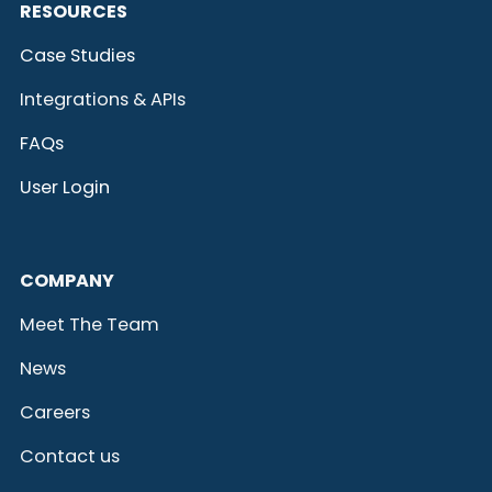
RESOURCES
Case Studies
Integrations & APIs
FAQs
User Login
COMPANY
Meet The Team
News
Careers
Contact us