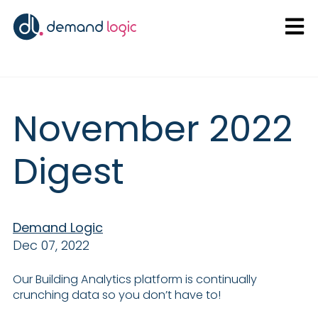
Open
November 2022
Digest
Demand Logic
Dec 07, 2022
Our Building Analytics platform is continually
crunching data so you don’t have to!