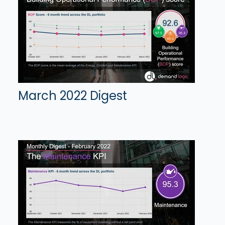
March 2022 Digest