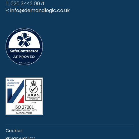
T: 020 3442 0071
E:
info@demandlogic.co.uk
Cookies
Privacy Policy