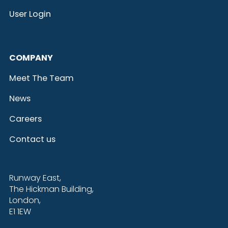
User Login
COMPANY
Meet The Team
News
Careers
Contact us
Runway East,
The Hickman Building,
London,
E1 1EW