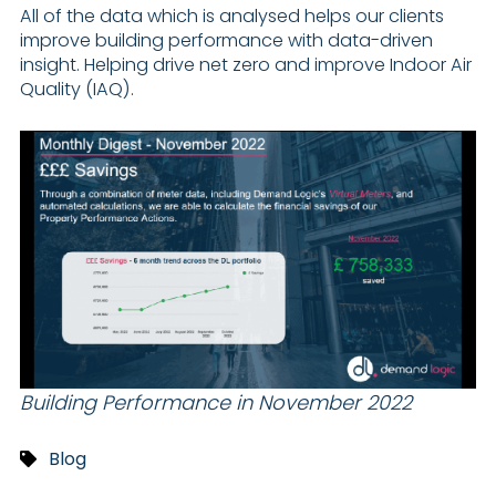
All of the data which is analysed helps our clients
improve building performance with data-driven
insight. Helping drive net zero and improve Indoor Air
Quality (IAQ).
Building Performance in November 2022
Blog