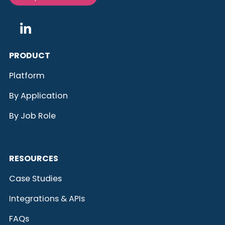
PRODUCT
Platform
By Application
By Job Role
RESOURCES
Case Studies
Integrations & APIs
FAQs