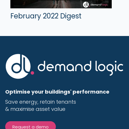
February 2022 Digest
Optimise your buildings' performance
Save energy, r
etain tenants
& maximise
asset value
Request a demo