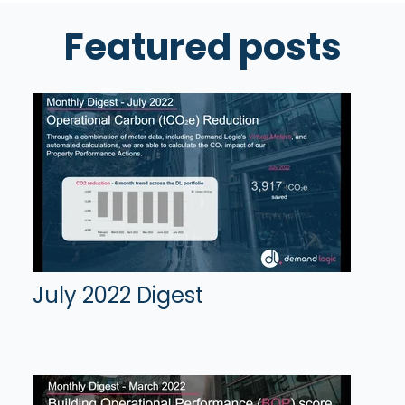
Featured posts
July 2022 Digest