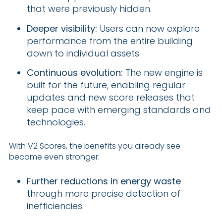
that were previously hidden.
Deeper visibility:
Users can now explore
performance from the entire building
down to individual assets.
Continuous evolution:
The new engine is
built for the future, enabling regular
updates and new score releases that
keep pace with emerging standards and
technologies.
With V2 Scores, the benefits you already see
become even stronger:
Further reductions in energy waste
through more precise detection of
inefficiencies.