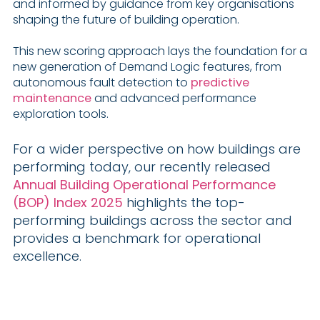
and informed by guidance from key organisations
shaping the future of building operation.
This new scoring approach lays the foundation for a
new generation of Demand Logic features, from
autonomous fault detection to
predictive
maintenance
and advanced performance
exploration tools.
For a wider perspective on how buildings are
performing today, our recently released
Annual Building Operational Performance
(BOP) Index 2025
highlights the top-
performing buildings across the sector and
provides a benchmark for operational
excellence.