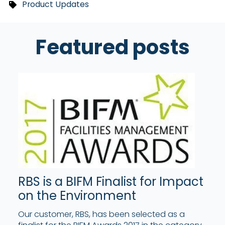
Product Updates
Featured posts
RBS is a BIFM Finalist for Impact
on the Environment
Our customer, RBS, has been selected as a