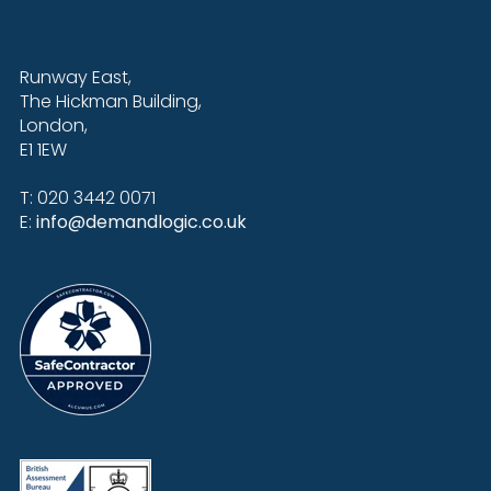
Runway East,
The Hickman Building,
London,
E1 1EW
T: 020 3442 0071
E:
info@demandlogic.co.uk