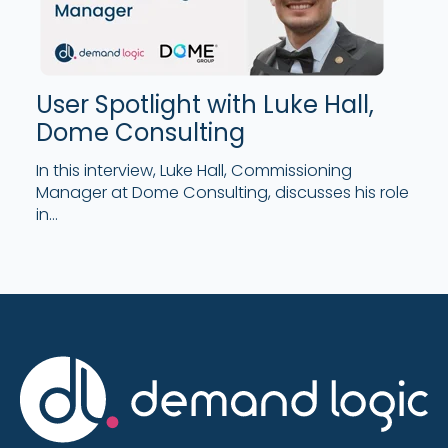
User Spotlight with Luke Hall,
Dome Consulting
In this interview, Luke Hall, Commissioning
Manager at Dome Consulting, discusses his role
in...