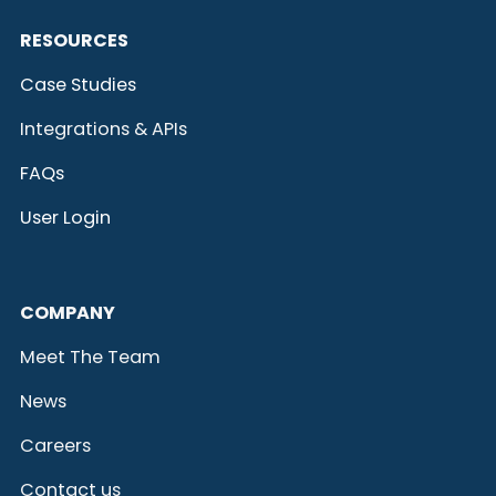
RESOURCES
Case Studies
Integrations & APIs
FAQs
User Login
COMPANY
Meet The Team
News
Careers
Contact us