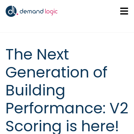
Open
The Next
Generation of
Building
Performance: V2
Scoring is here!