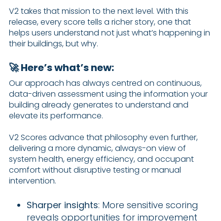
V2 takes that mission to the next level. With this
release, every score tells a richer story, one that
helps users understand not just what’s happening in
their buildings, but why.
🚀 Here’s what’s new:
Our approach has always centred on continuous,
data-driven assessment using the information your
building already generates to understand and
elevate its performance.
V2 Scores advance that philosophy even further,
delivering a more dynamic, always-on view of
system health, energy efficiency, and occupant
comfort without disruptive testing or manual
intervention.
Sharper insights
: More sensitive scoring
reveals opportunities for improvement