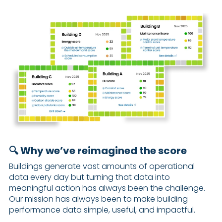
🔍 Why we’ve reimagined the score
Buildings generate vast amounts of operational
data every day but turning that data into
meaningful action has always been the challenge.
Our mission has always been to make building
performance data simple, useful, and impactful.