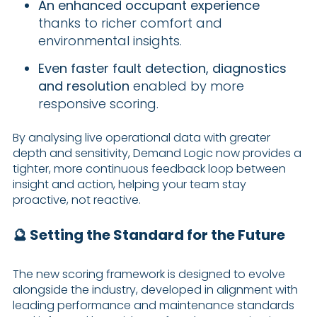
An enhanced occupant experience
thanks to richer comfort and
environmental insights.
Even faster fault detection, diagnostics
and resolution
enabled by more
responsive scoring.
By analysing live operational data with greater
depth and sensitivity, Demand Logic now provides a
tighter, more continuous feedback loop between
insight and action, helping your team stay
proactive, not reactive.
🔮 Setting the Standard for the Future
The new scoring framework is designed to evolve
alongside the industry, developed in alignment with
leading performance and maintenance standards