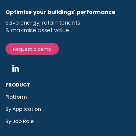
Optimise your buildings' performance
Save energy, r
etain tenants
& maximise
asset value
Request a demo
PRODUCT
Platform
By Application
By Job Role