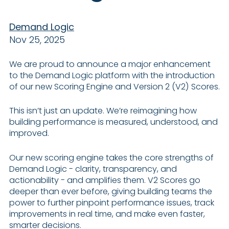
Demand Logic
Nov 25, 2025
We are proud to announce a major enhancement
to the Demand Logic platform with the introduction
of our new Scoring Engine and Version 2 (V2) Scores.
This isn’t just an update. We’re reimagining how
building performance is measured, understood, and
improved.
Our new scoring engine takes the core strengths of
Demand Logic - clarity, transparency, and
actionability - and amplifies them. V2 Scores go
deeper than ever before, giving building teams the
power to further pinpoint performance issues, track
improvements in real time, and make even faster,
smarter decisions.