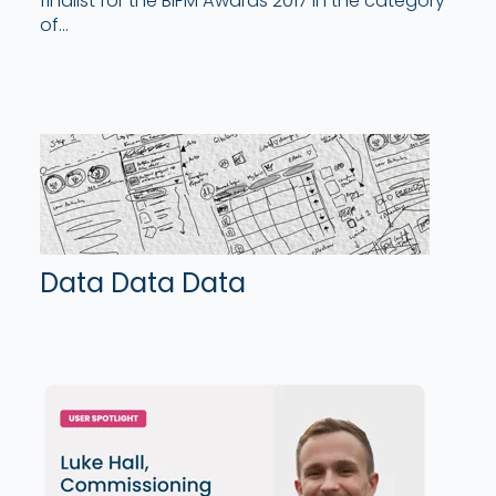
finalist for the BIFM Awards 2017 in the category
of...
Data Data Data