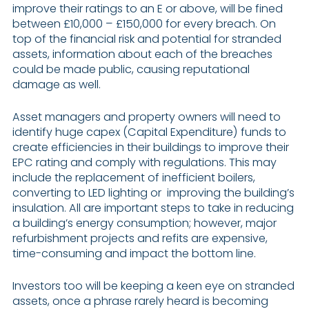
improve their ratings to an E or above, will be fined
between £10,000 – £150,000 for every breach. On
top of the financial risk and potential for stranded
assets, information about each of the breaches
could be made public, causing reputational
damage as well.
Asset managers and property owners will need to
identify huge capex (Capital Expenditure) funds to
create efficiencies in their buildings to improve their
EPC rating and comply with regulations. This may
include the replacement of inefficient boilers,
converting to LED lighting or improving the building’s
insulation. All are important steps to take in reducing
a building’s energy consumption; however, major
refurbishment projects and refits are expensive,
time-consuming and impact the bottom line.
Investors too will be keeping a keen eye on stranded
assets, once a phrase rarely heard is becoming