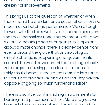
as well as a ‘behind the meter’ look at areas which
are key for improvements.
This brings us to the question of whether, or when,
there should be a wider conversation about how we
measure our buildings' performance. We are taught
to work with the tools we have but sometimes even
the tools themselves need improvement. Right now,
we are witnessing a sea change in public opinion
about climate change, there is clear evidence from
events around the globe that anthropological
climate change is happening and governments
around the world have committed to stringent net-
zero targets. Focusing attention and means on a
fairly small change in regulations coming into force
in April is not progressive; and as an industry, we are
capable of going so much further and faster.
There is also little point in making improvements to
buildings in a piecemeal fashion. More progress will
be made towards our net zero targets if there is a