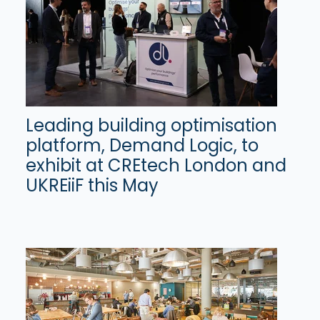
Leading building optimisation
platform, Demand Logic, to
exhibit at CREtech London and
UKREiiF this May