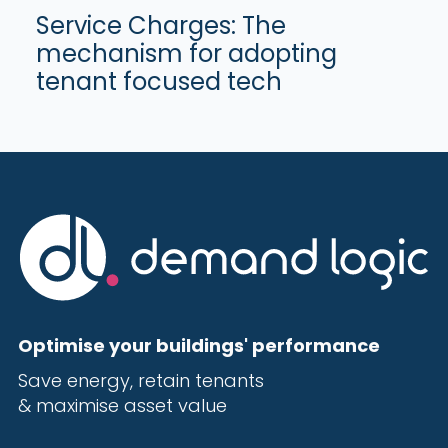
Service Charges: The
mechanism for adopting
tenant focused tech
Optimise your buildings' performance
Save energy, r
etain tenants
& maximise
asset value