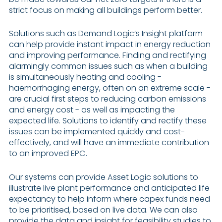
strict focus on making all buildings perform better.
Solutions such as Demand Logic’s Insight platform
can help provide instant impact in energy reduction
and improving performance. Finding and rectifying
alarmingly common issues such as when a building
is simultaneously heating and cooling -
haemorrhaging energy, often on an extreme scale -
are crucial first steps to reducing carbon emissions
and energy cost - as well as impacting the
expected life. Solutions to identify and rectify these
issues can be implemented quickly and cost-
effectively, and will have an immediate contribution
to an improved EPC.
Our systems can provide Asset Logic solutions to
illustrate live plant performance and anticipated life
expectancy to help inform where capex funds need
to be prioritised, based on live data. We can also
provide the data and insight for feasibility studies to