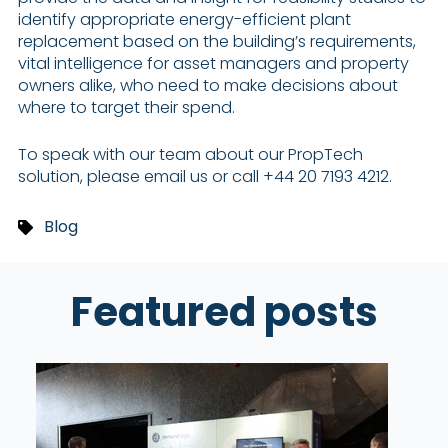
identify appropriate energy-efficient plant
replacement based on the building’s requirements,
vital intelligence for asset managers and property
owners alike, who need to make decisions about
where to target their spend.
To speak with our team about our PropTech
solution, please email us or call +44 20 7193 4212.
Blog
Featured posts