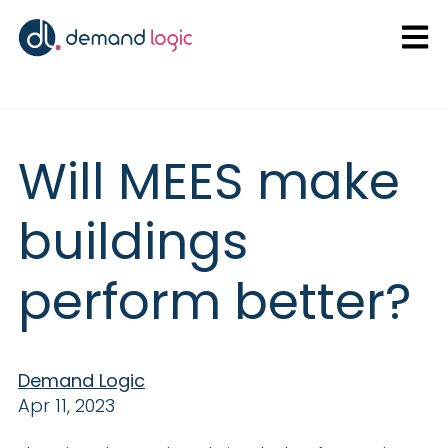
Open
Will MEES make
buildings
perform better?
Demand Logic
Apr 11, 2023