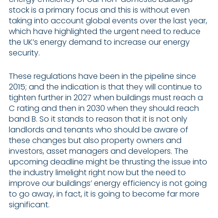
stock is a primary focus and this is without even
taking into account global events over the last year,
which have highlighted the urgent need to reduce
the UK’s energy demand to increase our energy
security.
These regulations have been in the pipeline since
2015; and the indication is that they will continue to
tighten further in 2027 when buildings must reach a
C rating and then in 2030 when they should reach
band B. So it stands to reason that it is not only
landlords and tenants who should be aware of
these changes but also property owners and
investors, asset managers and developers. The
upcoming deadline might be thrusting the issue into
the industry limelight right now but the need to
improve our buildings’ energy efficiency is not going
to go away, in fact, it is going to become far more
significant.