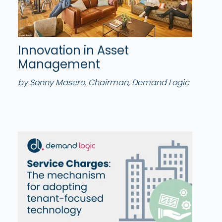
Innovation in Asset
Management
by Sonny Masero, Chairman, Demand Logic