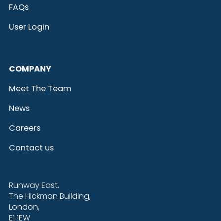
FAQs
User Login
COMPANY
Meet The Team
News
Careers
Contact us
Runway East,
The Hickman Building,
London,
E1 1EW