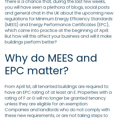
There is a chance that, during the last few weeks,
you will have seen a plethora of blogs, social posts
and general chat in the UK about the upcoming new
regulations for Minimum Energy Efficiency Standards
(MEES) and Energy Performance Certificates (EPC),
which came into practice at the beginning of April.
But how will this affect your business and will it make
buildings perform better?
Why do MEES and
EPC matter?
From April 1st, all tenanted buildings are required to
have an EPC rating of at least an E. Properties with a
rating of F or G will no longer be granted tenancy
unless they are eligible for an exemption.
Companies and landlords who do not comply with
these new requirements, or are not taking steps to