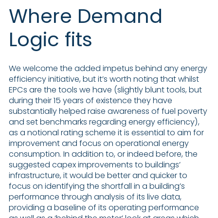
Where Demand
Logic fits
We welcome the added impetus behind any energy
efficiency initiative, but it’s worth noting that whilst
EPCs are the tools we have (slightly blunt tools, but
during their 15 years of existence they have
substantially helped raise awareness of fuel poverty
and set benchmarks regarding energy efficiency),
as a notional rating scheme it is essential to aim for
improvement and focus on operational energy
consumption. In addition to, or indeed before, the
suggested capex improvements to buildings’
infrastructure, it would be better and quicker to
focus on identifying the shortfall in a building’s
performance through analysis of its live data,
providing a baseline of its operating performance