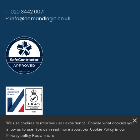
T: 020 3442 0071
E:
info@demandlogic.co.uk
×
We use cookies to improve user experience. Choose what cookies you
allow us to use. You can read more about our Cookie Policy in our
Privacy policy
Read more
Cookies