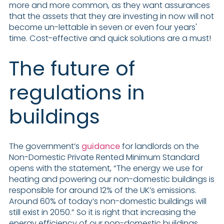
more and more common, as they want assurances
that the assets that they are investing in now will not
become un-lettable in seven or even four years'
time. Cost-effective and quick solutions are a must!
The future of
regulations in
buildings
The government’s
guidance
for landlords on the
Non-Domestic Private Rented Minimum Standard
opens with the statement, “The energy we use for
heating and powering our non-domestic buildings is
responsible for around 12% of the UK’s emissions.
Around 60% of today’s non-domestic buildings will
still exist in 2050.” So it is right that increasing the
energy efficiency of our non-domestic buildings