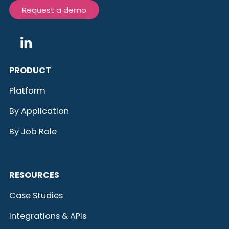
Request a demo
PRODUCT
Platform
By Application
By Job Role
RESOURCES
Case Studies
Integrations & APIs