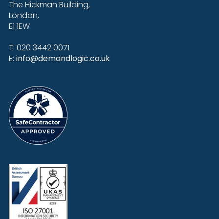
The Hickman Building,
London,
E1 1EW
T: 020 3442 0071
E:
info@demandlogic.co.uk