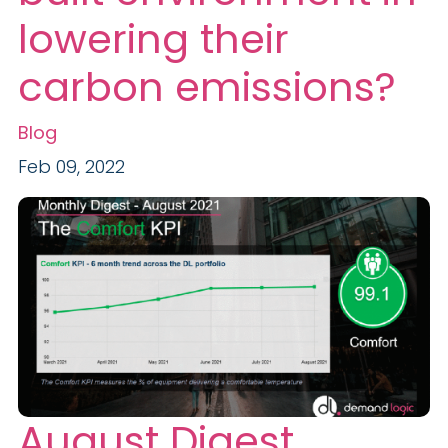
lowering their
carbon emissions?
Blog
Feb 09, 2022
August Digest