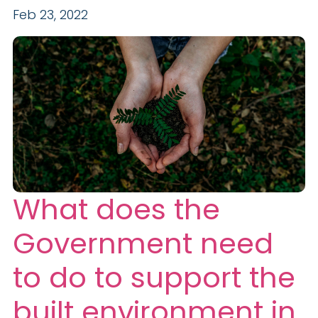
Feb 23, 2022
What does the
Government need
to do to support the
built environment in