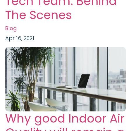
Tech Team: Behind
The Scenes
Blog
Apr 16, 2021
Why good Indoor Air