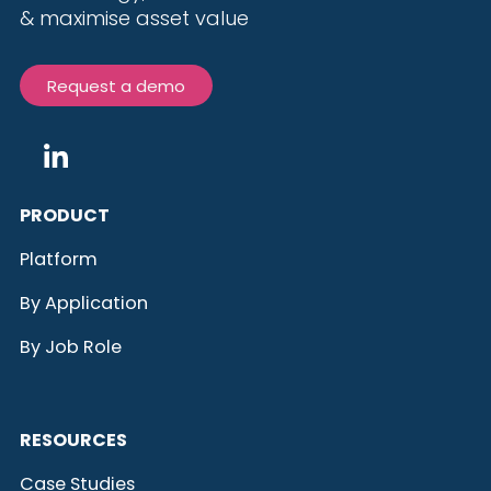
& maximise
asset value
Request a demo
PRODUCT
Platform
By Application
By Job Role
RESOURCES
Case Studies