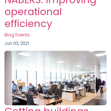
operational
efficiency
Blog
Events
Jun 03, 2021