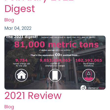
Digest
Blog
Mar 04, 2022
2021 Review
Blog