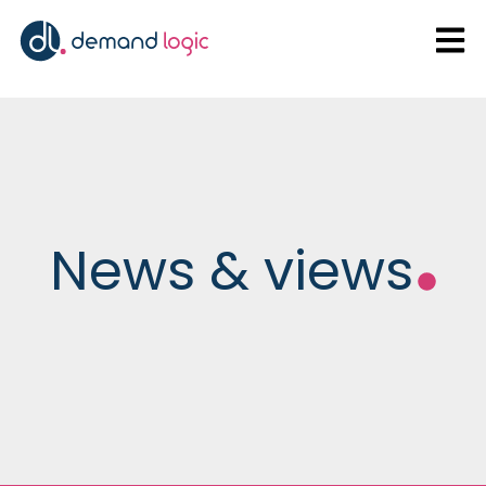
Open
News & views