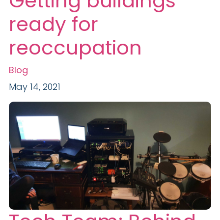
Getting buildings
ready for
reoccupation
Blog
May 14, 2021