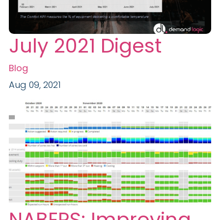
July 2021 Digest
Blog
Aug 09, 2021
NABERS: Improving