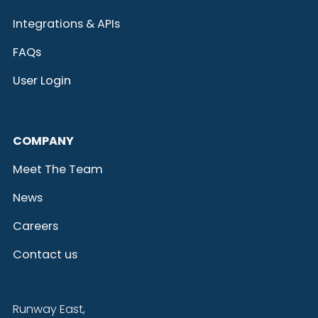
Integrations & APIs
FAQs
User Login
COMPANY
Meet The Team
News
Careers
Contact us
Runway East,