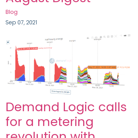
Blog
Sep 07, 2021
Demand Logic calls
for a metering
revolution with