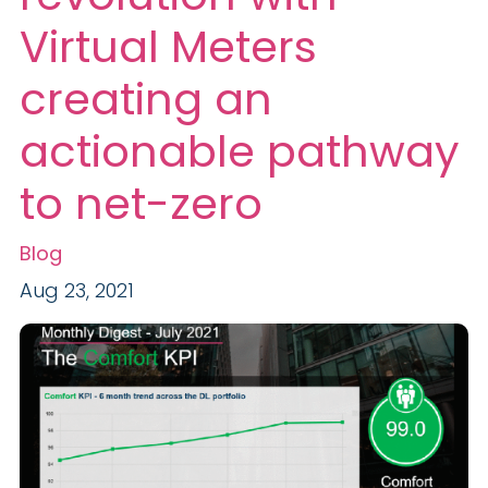
Virtual Meters
creating an
actionable pathway
to net-zero
Blog
Aug 23, 2021