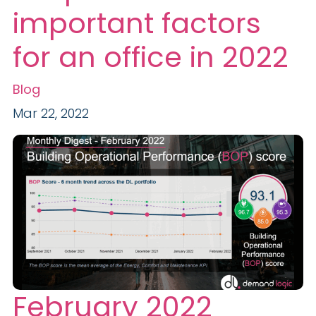
important factors
for an office in 2022
Blog
Mar 22, 2022
February 2022