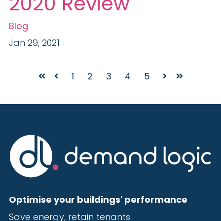
2020 Review
Blog
Jan 29, 2021
1
2
3
4
5
First
Prev
Next
Last
Optimise your buildings' performance
Save energy, r
etain tenants