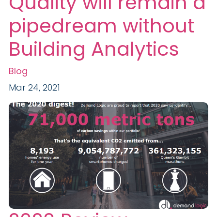
Quality will remain a
pipedream without
Building Analytics
Blog
Mar 24, 2021