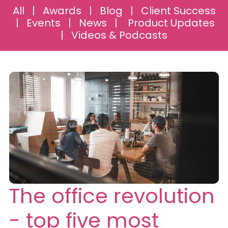
All
|
Awards
|
Blog
|
Client Success
|
Events
|
News
|
Product Updates
|
Videos & Podcasts
The office revolution
- top five most