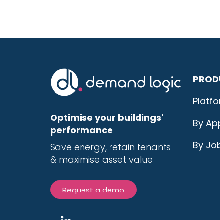
PROD
Platf
Optimise your buildings'
By App
performance
By Jo
Save energy, r
etain tenants
& maximise
asset value
Request a demo