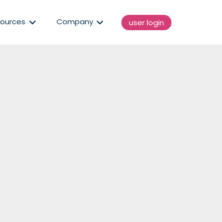
enu for Solutions
Show submenu for Resources
Show submenu for Compan
ources
Company
user login