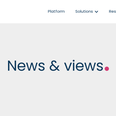
Show subm
Platform
Solutions
Res
News & views