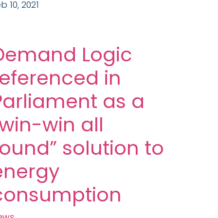
b 10, 2021
Demand Logic
referenced in
Parliament as a
“win-win all
round” solution to
energy
consumption
ews