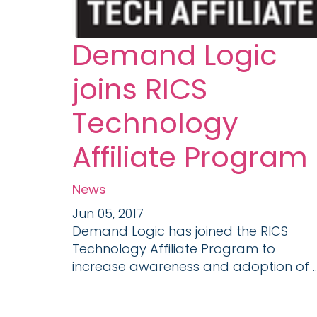
Demand Logic
joins RICS
Technology
Affiliate Program
News
Jun 05, 2017
Demand Logic has joined the RICS
Technology Affiliate Program to
increase awareness and adoption of ..