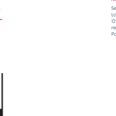
s
Se
L
-
1
r
Po