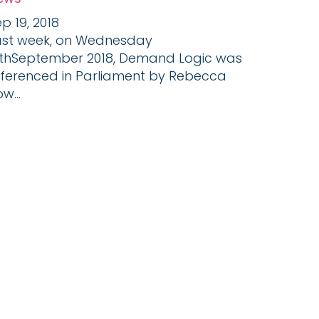
p 19, 2018
ast week, on Wednesday
2thSeptember 2018, Demand Logic was
eferenced in Parliament by Rebecca
w...