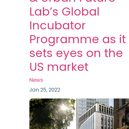
Lab’s Global
Incubator
Programme as it
sets eyes on the
US market
News
Jan 25, 2022