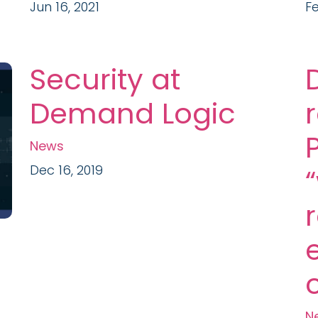
Jun 16, 2021
Fe
Security at
Demand Logic
News
Dec 16, 2019
N