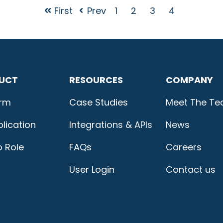
First
Prev
1
2
3
4
UCT
RESOURCES
COMPANY
orm
Case Studies
Meet The T
lication
Integrations & APIs
News
b Role
FAQs
Careers
User Login
Contact us