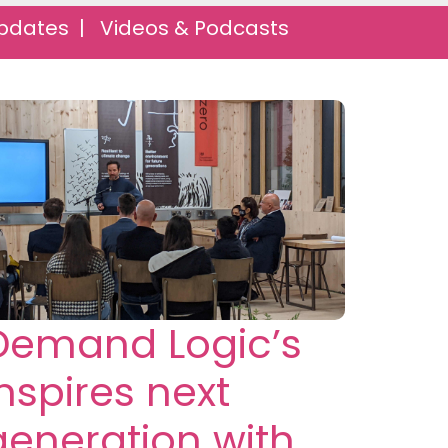
pdates |
Videos & Podcasts
Demand Logic’s
inspires next
generation with