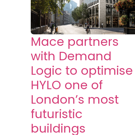
Mace partners
with Demand
Logic to optimise
HYLO one of
London’s most
futuristic
buildings