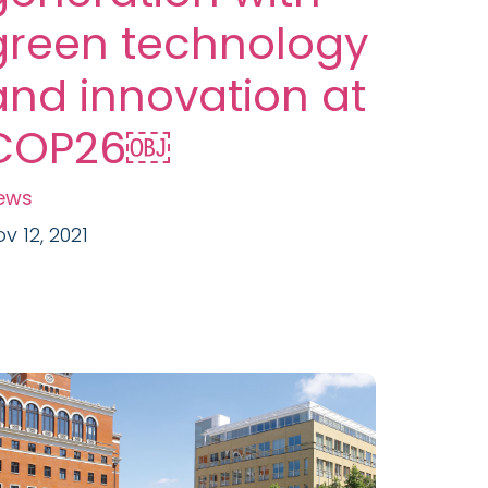
green technology
and innovation at
COP26￼
ews
v 12, 2021