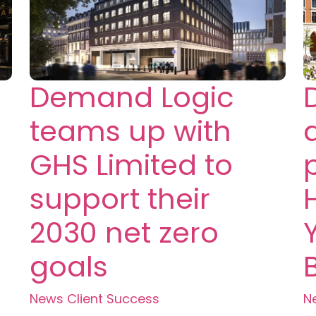
Demand Logic
teams up with
GHS Limited to
support their
2030 net zero
goals
News
Client Success
N