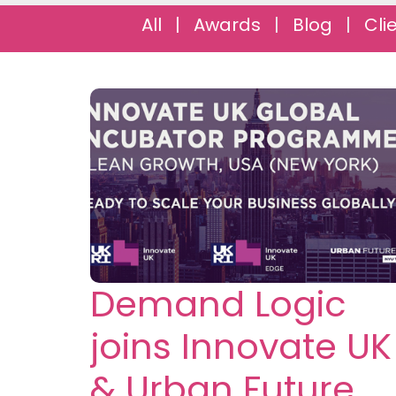
All
|
Awards
|
Blog
|
Cli
Demand Logic
joins Innovate UK
& Urban Future