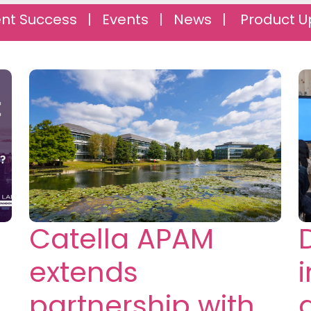
ent Success
|
Events
|
News
|
Product U
Catella APAM
extends
partnership with