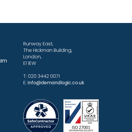
Runway East,
The Hickman Building,
London,
eam
E1 1EW
T: 020 3442 0071
E:
info@demandlogic.co.uk