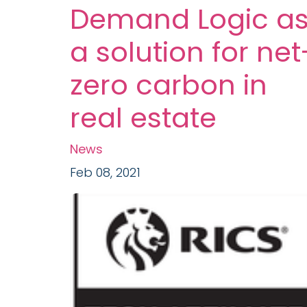
Demand Logic a
a solution for net
zero carbon in
real estate
News
Feb 08, 2021