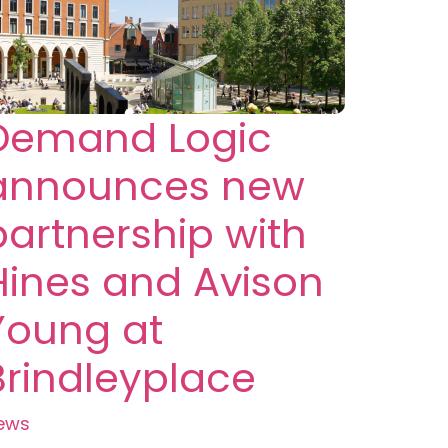
Demand Logic
announces new
partnership with
Hines and Avison
Young at
Brindleyplace
ews