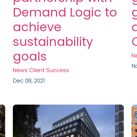
Demand Logic to
achieve
sustainability
goals
N
No
News
Client Success
Dec 08, 2021