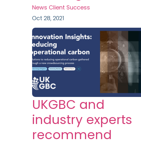
News
Client Success
Oct 28, 2021
UKGBC and
industry experts
recommend